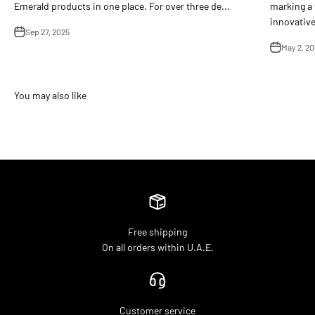
Emerald products in one place. For over three de...
marking a 
innovative 
Sep 27, 2025
May 2, 20
Free shipping
On all orders within U.A.E.
Customer service