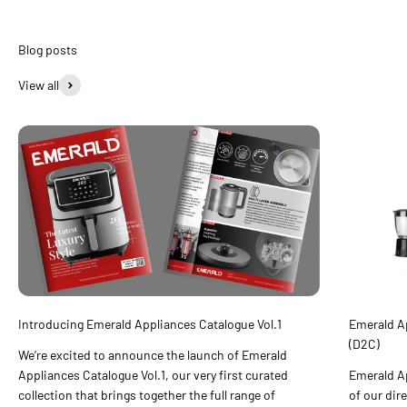
View all
Introducing Emerald Appliances Catalogue Vol.1
Emerald A
(D2C)
We’re excited to announce the launch of Emerald
Appliances Catalogue Vol.1, our very first curated
Emerald Ap
collection that brings together the full range of
of our dir