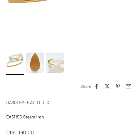
Share
OASIS EMERALD L.L.C
EA511SG Steam Iron
Sale price
Dhs. 160.00