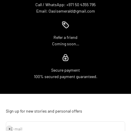
Call / WhatsApp: +971 50 4355 795
Email: Oasisemerald@gmail.com
Refer a friend
Coming soon…
Secure payment
100% secured payment guaranteed.
Sign up for new stories and personal offers
Subscribe
E-mail