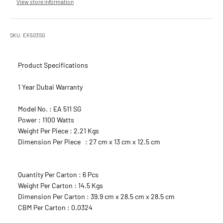
View store information
SKU: EK503SG
Product Specifications
1 Year Dubai Warranty
Model No. : EA 511 SG
Power : 1100 Watts
Weight Per Piece : 2.21 Kgs
Dimension Per Piece : 27 cm x 13 cm x 12.5 cm
Quantity Per Carton : 6 Pcs
Weight Per Carton : 14.5 Kgs
Dimension Per Carton : 39.9 cm x 28.5 cm x 28.5 cm
CBM Per Carton : 0.0324