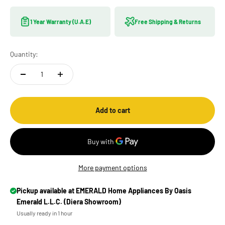
1 Year Warranty (U.A.E)
Free Shipping & Returns
Quantity:
Add to cart
More payment options
Pickup available at EMERALD Home Appliances By Oasis
Emerald L.L.C. (Diera Showroom)
Usually ready in 1 hour